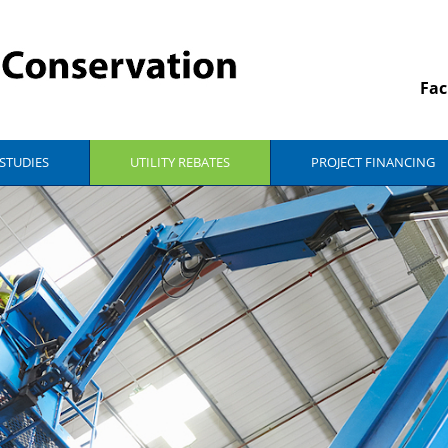
Fac
 STUDIES
UTILITY REBATES
PROJECT FINANCING