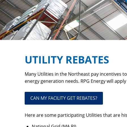
UTILITY REBATES
Many Utilities in the Northeast pay incentives t
energy generation needs. RPG Energy will apply
CAN MY FACILITY GET REBATES?
Here are some participating Utilities that are his
National Grid (MA,RI),